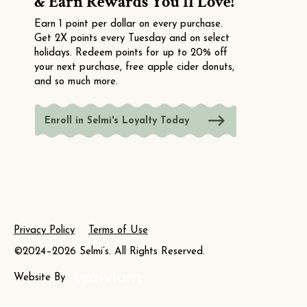
& Earn Rewards You'll Love!
Earn 1 point per dollar on every purchase.
Get 2X points every Tuesday and on select
holidays. Redeem points for up to 20% off
your next purchase, free apple cider donuts,
and so much more.
Enroll in Selmi's Loyalty Today
Privacy Policy
Terms of Use
©2024–2026 Selmi’s. All Rights Reserved.
Website By