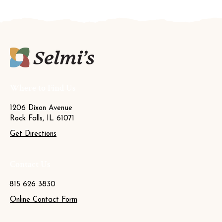
Where to Find Us
1206 Dixon Avenue
Rock Falls, IL 61071
Get Directions
Contact Us
815 626 3830
Online Contact Form