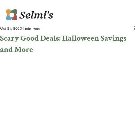
Oct 24, 2020
1 min read
Scary Good Deals: Halloween Savings
and More