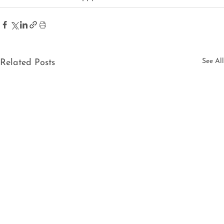
See All
Related Posts