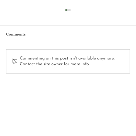
Comments
Commenting on this post isn't available anymore.
Contact the site owner for more info.
2025 Recap at Selmi’s: A Year of Highlights
on Our Illinois Farm