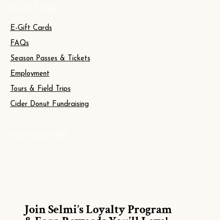
Quick Links
E-Gift Cards
FAQs
Season Passes & Tickets
Employment
Tours & Field Trips
Cider Donut Fundraising
Stay Connected
Join Selmi’s Loyalty Program