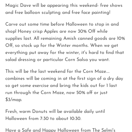
Magic Dave will be appearing this weekend- free shows 
and free balloon sculpting and free face painting!
Carve out some time before Halloween to stop in and 
shop! Honey crisp Apples are now 30% Off while 
supplies last. All remaining Amish canned goods are 10% 
Off, so stock up for the Winter months. When we get 
everything put away for the winter, it's hard to find that 
salad dressing or particular Corn Salsa you want.
This will be the last weekend for the Corn Maze.... 
combines will be coming in at the first sign of a dry day 
so get some exercise and bring the kids out for 1 last 
run through the Corn Maze, now 50% off or just 
$3/map. 
Fresh, warm Donuts will be available daily until 
Halloween from 7:30 to about 10:30. 
Have a Safe and Happy Halloween from The Selmi's