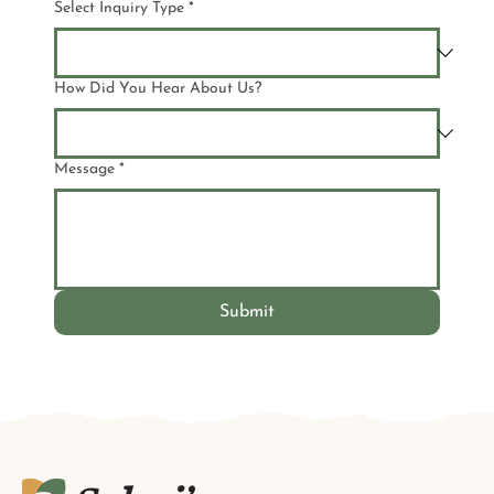
Select Inquiry Type
*
How Did You Hear About Us?
Message
*
Submit