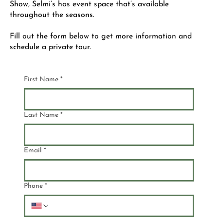
Show, Selmi’s has event space that’s available
throughout the seasons.
Fill out the form below to get more information and
schedule a private tour.
First Name
*
Last Name
*
Email
*
Phone
*