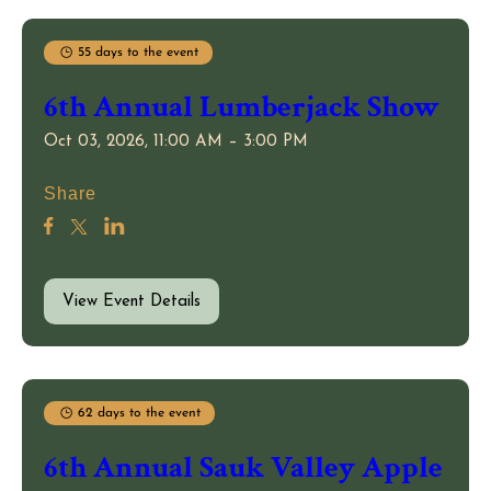
55 days to the event
6th Annual Lumberjack Show
Oct 03, 2026, 11:00 AM – 3:00 PM
Share
View Event Details
62 days to the event
6th Annual Sauk Valley Apple