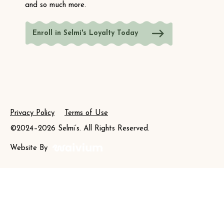
and so much more.
Enroll in Selmi's Loyalty Today
Privacy Policy
Terms of Use
©2024–2026 Selmi’s. All Rights Reserved.
Website By