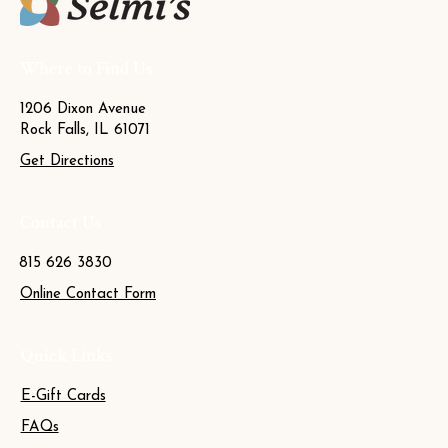
Where to Find Us
1206 Dixon Avenue
Rock Falls, IL 61071
Get Directions
Contact Us
815 626 3830
Online Contact Form
Quick Links
E-Gift Cards
FAQs