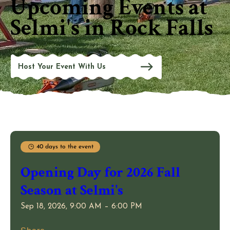
Upcoming Events at
Selmi's in Rock Falls
Host Your Event With Us
40 days to the event
Opening Day for 2026 Fall
Season at Selmi's
Sep 18, 2026, 9:00 AM – 6:00 PM