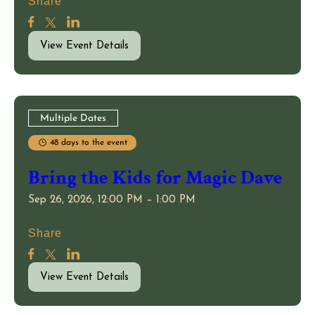
Share
View Event Details
Multiple Dates
48 days to the event
Bring the Kids for Magic Dave
Sep 26, 2026, 12:00 PM – 1:00 PM
Share
View Event Details