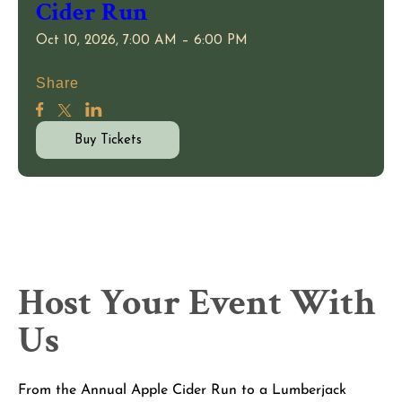
Cider Run
Oct 10, 2026, 7:00 AM – 6:00 PM
Share
Buy Tickets
Host Your Event With
Us
From the Annual Apple Cider Run to a Lumberjack