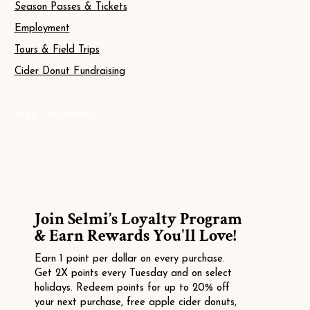
Season Passes & Tickets
Employment
Tours & Field Trips
Cider Donut Fundraising
Stay Connected
Join Selmi’s Loyalty Program
& Earn Rewards You'll Love!
Earn 1 point per dollar on every purchase.
Get 2X points every Tuesday and on select
holidays. Redeem points for up to 20% off
your next purchase, free apple cider donuts,