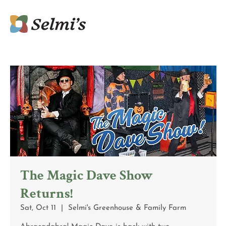
The Magic Dave Show
Returns!
Sat, Oct 11
  |  
Selmi's Greenhouse & Family Farm