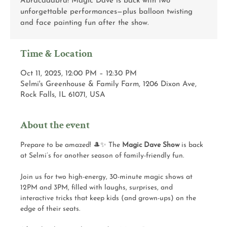
Abracadabra! Magic Dave is back with two
unforgettable performances—plus balloon twisting
and face painting fun after the show.
Time & Location
Oct 11, 2025, 12:00 PM – 12:30 PM
Selmi's Greenhouse & Family Farm, 1206 Dixon Ave,
Rock Falls, IL 61071, USA
About the event
Prepare to be amazed! 🎩✨ The 
Magic Dave Show
 is back 
at Selmi’s for another season of family-friendly fun.
Join us for two high-energy, 30-minute magic shows at 
12PM and 3PM, filled with laughs, surprises, and 
interactive tricks that keep kids (and grown-ups) on the 
edge of their seats.