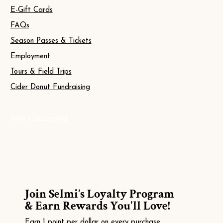
E-Gift Cards
FAQs
Season Passes & Tickets
Employment
Tours & Field Trips
Cider Donut Fundraising
Stay Connected
Join Selmi’s Loyalty Program
& Earn Rewards You'll Love!
Earn 1 point per dollar on every purchase.