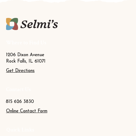
Where to Find Us
1206 Dixon Avenue
Rock Falls, IL 61071
Get Directions
Contact Us
815 626 3830
Online Contact Form
Quick Links