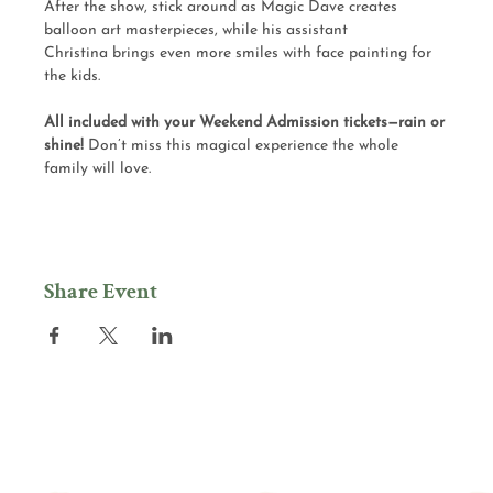
After the show, stick around as Magic Dave creates 
balloon art masterpieces, while his assistant 
Christina brings even more smiles with face painting for 
the kids.
All included with your Weekend Admission tickets—rain or 
shine! 
Don’t miss this magical experience the whole 
family will love.
Share Event