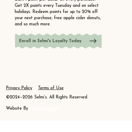
Get 2X points every Tuesday and on select
holidays. Redeem points for up to 20% off
your next purchase, free apple cider donuts,
and so much more.
Enroll in Selmi's Loyalty Today
Privacy Policy
Terms of Use
©2024–2026 Selmi’s. All Rights Reserved.
Website By