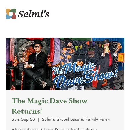
The Magic Dave Show
Returns!
Sun, Sep 28
  |  
Selmi's Greenhouse & Family Farm