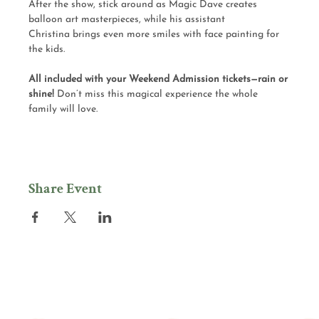
After the show, stick around as Magic Dave creates 
balloon art masterpieces, while his assistant 
Christina brings even more smiles with face painting for 
the kids.
All included with your Weekend Admission tickets—rain or 
shine! 
Don’t miss this magical experience the whole 
family will love.
Share Event