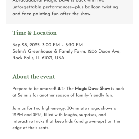
Abracadabra! Magic Dave is back with two
unforgettable performances—plus balloon twisting
and face painting fun after the show.
Time & Location
Sep 28, 2025, 3:00 PM – 3:30 PM
Selmi's Greenhouse & Family Farm, 1206 Dixon Ave,
Rock Falls, IL 61071, USA
About the event
Prepare to be amazed! 🎩✨ The 
Magic Dave Show
 is back 
at Selmi’s for another season of family-friendly fun.
Join us for two high-energy, 30-minute magic shows at 
12PM and 3PM, filled with laughs, surprises, and 
interactive tricks that keep kids (and grown-ups) on the 
edge of their seats.