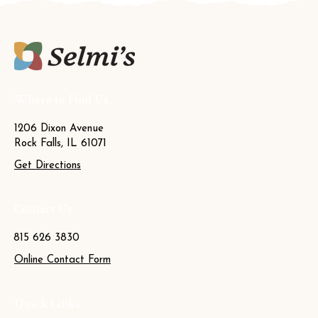
Where to Find Us
1206 Dixon Avenue
Rock Falls, IL 61071
Get Directions
Contact Us
815 626 3830
Online Contact Form
Quick Links