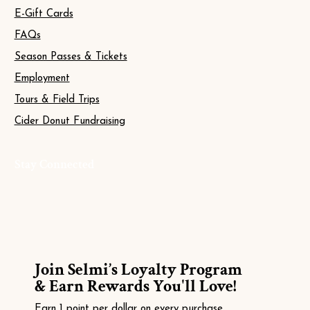
E-Gift Cards
FAQs
Season Passes & Tickets
Employment
Tours & Field Trips
Cider Donut Fundraising
Stay Connected
Join Selmi’s Loyalty Program
& Earn Rewards You'll Love!
Earn 1 point per dollar on every purchase.