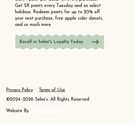
Get 2X points every Tuesday and on select
holidays. Redeem points for up to 20% off
your next purchase, free apple cider donuts,
and so much more.
Enroll in Selmi's Loyalty Today
Privacy Policy
Terms of Use
©2024–2026 Selmi’s. All Rights Reserved.
Website By