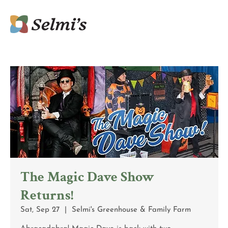
The Magic Dave Show
Returns!
Sat, Sep 27
  |  
Selmi's Greenhouse & Family Farm