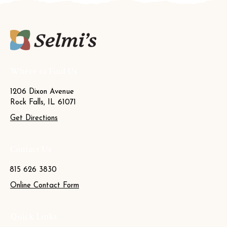
Where to Find Us
1206 Dixon Avenue
Rock Falls, IL 61071
Get Directions
Contact Us
815 626 3830
Online Contact Form
Quick Links