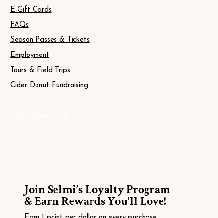
E-Gift Cards
FAQs
Season Passes & Tickets
Employment
Tours & Field Trips
Cider Donut Fundraising
Stay Connected
Join Selmi’s Loyalty Program
& Earn Rewards You'll Love!
Earn 1 point per dollar on every purchase.