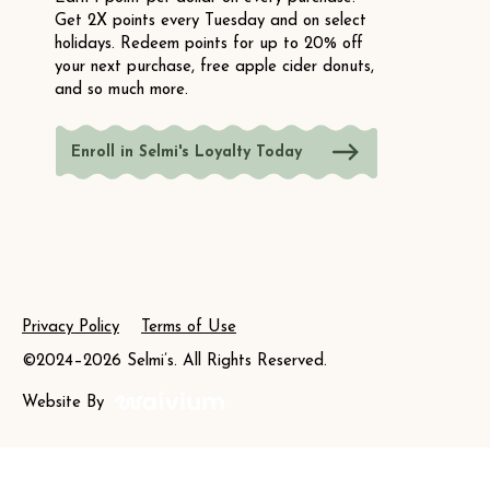
Get 2X points every Tuesday and on select
holidays. Redeem points for up to 20% off
your next purchase, free apple cider donuts,
and so much more.
Enroll in Selmi's Loyalty Today
Privacy Policy
Terms of Use
©2024–2026 Selmi’s. All Rights Reserved.
Website By