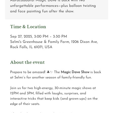
Abracadabra! Magic Dave is back with two
unforgettable performances—plus balloon twisting
and face painting fun after the show.
Time & Location
Sep 27, 2025, 3:00 PM – 3:30 PM
Selmi's Greenhouse & Family Farm, 1206 Dixon Ave,
Rock Falls, IL 61071, USA
About the event
Prepare to be amazed! 🎩✨ The 
Magic Dave Show
 is back 
at Selmi’s for another season of family-friendly fun.
Join us for two high-energy, 30-minute magic shows at 
12PM and 3PM, filled with laughs, surprises, and 
interactive tricks that keep kids (and grown-ups) on the 
edge of their seats.