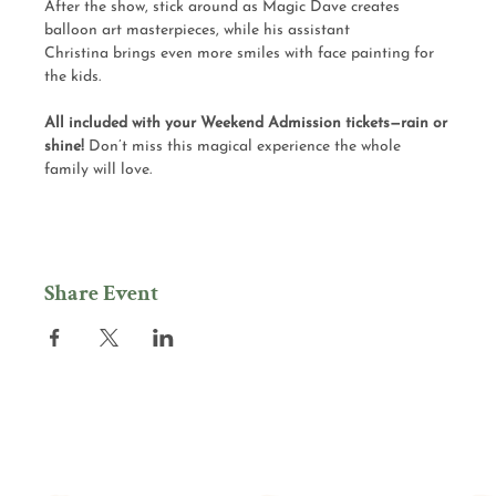
After the show, stick around as Magic Dave creates 
balloon art masterpieces, while his assistant 
Christina brings even more smiles with face painting for 
the kids.
All included with your Weekend Admission tickets—rain or 
shine! 
Don’t miss this magical experience the whole 
family will love.
Share Event