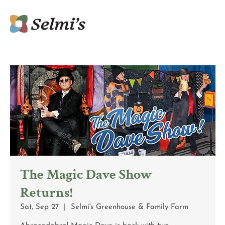
The Magic Dave Show
Returns!
Sat, Sep 27
  |  
Selmi's Greenhouse & Family Farm