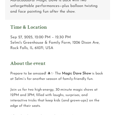
Abracadabra! Magic Dave is back with two
unforgettable performances—plus balloon twisting
and face painting fun after the show.
Time & Location
Sep 27, 2025, 12:00 PM – 12:30 PM
Selmi's Greenhouse & Family Farm, 1206 Dixon Ave,
Rock Falls, IL 61071, USA
About the event
Prepare to be amazed! 🎩✨ The 
Magic Dave Show
 is back 
at Selmi’s for another season of family-friendly fun.
Join us for two high-energy, 30-minute magic shows at 
12PM and 3PM, filled with laughs, surprises, and 
interactive tricks that keep kids (and grown-ups) on the 
edge of their seats.