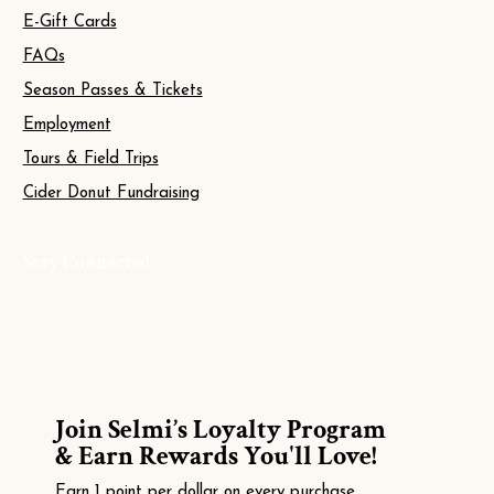
E-Gift Cards
FAQs
Season Passes & Tickets
Employment
Tours & Field Trips
Cider Donut Fundraising
Stay Connected
Join Selmi’s Loyalty Program
& Earn Rewards You'll Love!
Earn 1 point per dollar on every purchase.