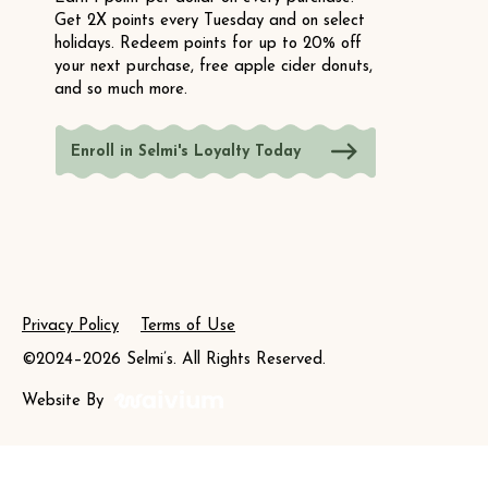
Get 2X points every Tuesday and on select
holidays. Redeem points for up to 20% off
your next purchase, free apple cider donuts,
and so much more.
Enroll in Selmi's Loyalty Today
Privacy Policy
Terms of Use
©2024–2026 Selmi’s. All Rights Reserved.
Website By