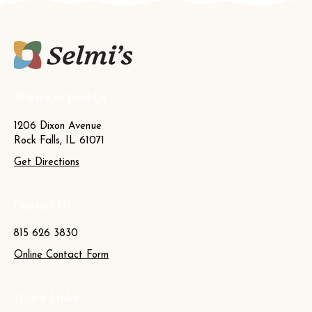
Where to Find Us
1206 Dixon Avenue
Rock Falls, IL 61071
Get Directions
Contact Us
815 626 3830
Online Contact Form
Quick Links