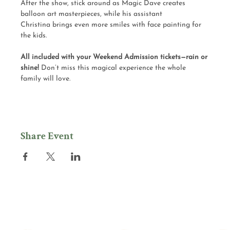
After the show, stick around as Magic Dave creates 
balloon art masterpieces, while his assistant 
Christina brings even more smiles with face painting for 
the kids.
All included with your Weekend Admission tickets—rain or 
shine! 
Don’t miss this magical experience the whole 
family will love.
Share Event