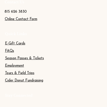
Contact Us
815 626 3830
Online Contact Form
Quick Links
E-Gift Cards
FAQs
Season Passes & Tickets
Employment
Tours & Field Trips
Cider Donut Fundraising
Stay Connected