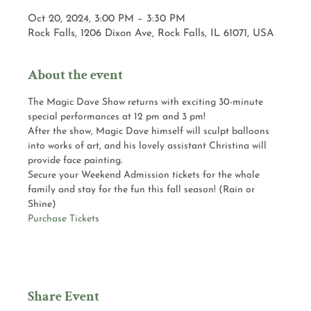
Oct 20, 2024, 3:00 PM – 3:30 PM
Rock Falls, 1206 Dixon Ave, Rock Falls, IL 61071, USA
About the event
The Magic Dave Show returns with exciting 30-minute 
special performances at 12 pm and 3 pm! 
After the show, Magic Dave himself will sculpt balloons 
into works of art, and his lovely assistant Christina will 
provide face painting.
Secure your Weekend Admission tickets for the whole 
family and stay for the fun this fall season! (Rain or 
Shine)
Purchase Tickets
Share Event