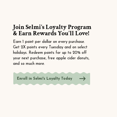
Join Selmi’s Loyalty Program
& Earn Rewards You'll Love!
Earn 1 point per dollar on every purchase.
Get 2X points every Tuesday and on select
holidays. Redeem points for up to 20% off
your next purchase, free apple cider donuts,
and so much more.
Enroll in Selmi's Loyalty Today