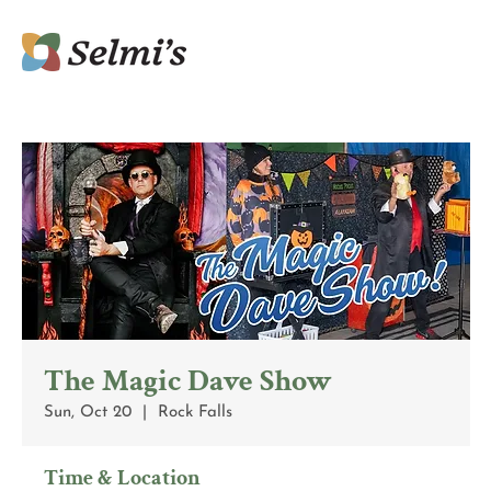
The Magic Dave Show
Sun, Oct 20
  |  
Rock Falls
Time & Location