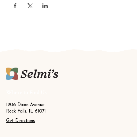
Where to Find Us
1206 Dixon Avenue
Rock Falls, IL 61071
Get Directions