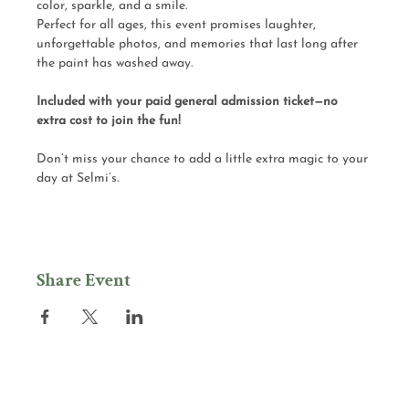
color, sparkle, and a smile.
Perfect for all ages, this event promises laughter, 
unforgettable photos, and memories that last long after 
the paint has washed away.
Included with your paid general admission ticket—no 
extra cost to join the fun!
Don’t miss your chance to add a little extra magic to your 
day at Selmi’s.
Share Event