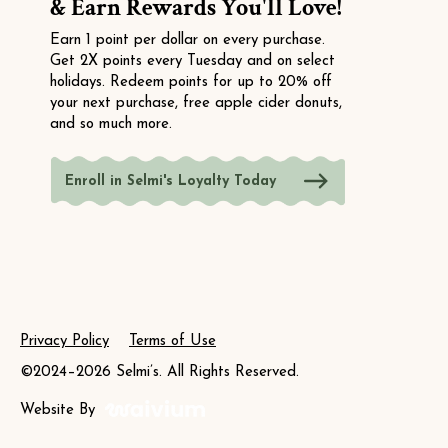
& Earn Rewards You'll Love!
Earn 1 point per dollar on every purchase.
Get 2X points every Tuesday and on select
holidays. Redeem points for up to 20% off
your next purchase, free apple cider donuts,
and so much more.
Enroll in Selmi's Loyalty Today
Privacy Policy
Terms of Use
©2024–2026 Selmi’s. All Rights Reserved.
Website By