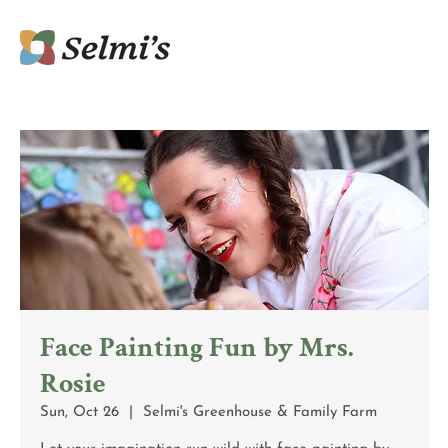
Face Painting Fun by Mrs.
Rosie
Sun, Oct 26
  |  
Selmi's Greenhouse & Family Farm