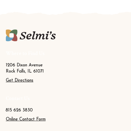
Where to Find Us
1206 Dixon Avenue
Rock Falls, IL 61071
Get Directions
Contact Us
815 626 3830
Online Contact Form