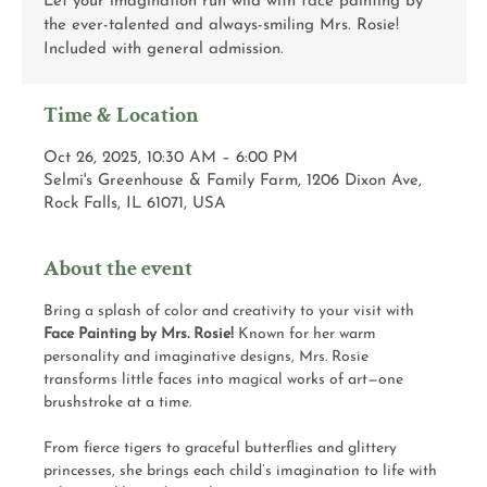
Let your imagination run wild with face painting by
the ever-talented and always-smiling Mrs. Rosie!
Included with general admission.
Time & Location
Oct 26, 2025, 10:30 AM – 6:00 PM
Selmi's Greenhouse & Family Farm, 1206 Dixon Ave,
Rock Falls, IL 61071, USA
About the event
Bring a splash of color and creativity to your visit with 
Face Painting by Mrs. Rosie!
 Known for her warm 
personality and imaginative designs, Mrs. Rosie 
transforms little faces into magical works of art—one 
brushstroke at a time.
From fierce tigers to graceful butterflies and glittery 
princesses, she brings each child’s imagination to life with 