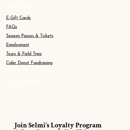
Quick Links
E-Gift Cards
FAQs
Season Passes & Tickets
Employment
Tours & Field Trips
Cider Donut Fundraising
Stay Connected
Join Selmi’s Loyalty Program