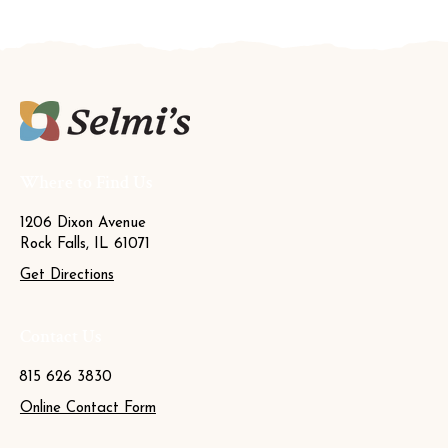
Where to Find Us
1206 Dixon Avenue
Rock Falls, IL 61071
Get Directions
Contact Us
815 626 3830
Online Contact Form