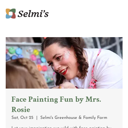
Face Painting Fun by Mrs.
Rosie
Sat, Oct 25
  |  
Selmi's Greenhouse & Family Farm