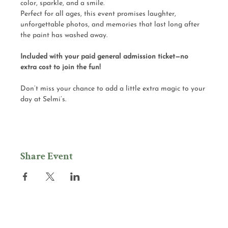
color, sparkle, and a smile.
Perfect for all ages, this event promises laughter, 
unforgettable photos, and memories that last long after 
the paint has washed away.
Included with your paid general admission ticket—no 
extra cost to join the fun!
Don’t miss your chance to add a little extra magic to your 
day at Selmi’s.
Share Event