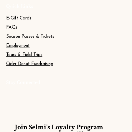
Quick Links
E-Gift Cards
FAQs
Season Passes & Tickets
Employment
Tours & Field Trips
Cider Donut Fundraising
Stay Connected
Join Selmi’s Loyalty Program