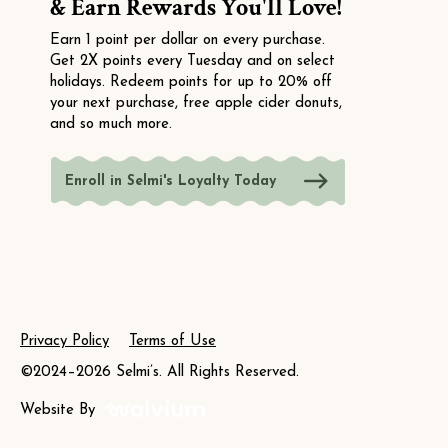
& Earn Rewards You'll Love!
Earn 1 point per dollar on every purchase.
Get 2X points every Tuesday and on select
holidays. Redeem points for up to 20% off
your next purchase, free apple cider donuts,
and so much more.
Enroll in Selmi's Loyalty Today
Privacy Policy
Terms of Use
©2024–2026 Selmi’s. All Rights Reserved.
Website By