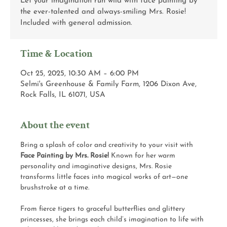
Let your imagination run wild with face painting by
the ever-talented and always-smiling Mrs. Rosie!
Included with general admission.
Time & Location
Oct 25, 2025, 10:30 AM – 6:00 PM
Selmi's Greenhouse & Family Farm, 1206 Dixon Ave,
Rock Falls, IL 61071, USA
About the event
Bring a splash of color and creativity to your visit with 
Face Painting by Mrs. Rosie!
 Known for her warm 
personality and imaginative designs, Mrs. Rosie 
transforms little faces into magical works of art—one 
brushstroke at a time.
From fierce tigers to graceful butterflies and glittery 
princesses, she brings each child’s imagination to life with 