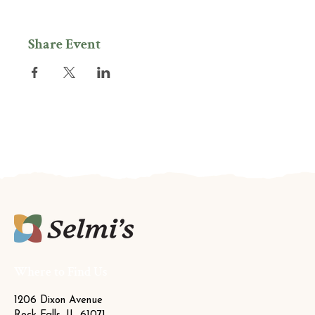
Share Event
Where to Find Us
1206 Dixon Avenue