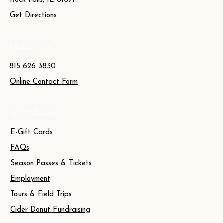
Rock Falls, IL 61071
Get Directions
Contact Us
815 626 3830
Online Contact Form
Quick Links
E-Gift Cards
FAQs
Season Passes & Tickets
Employment
Tours & Field Trips
Cider Donut Fundraising