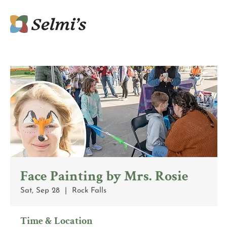
Face Painting by Mrs. Rosie
Sat, Sep 28
  |  
Rock Falls
Time & Location