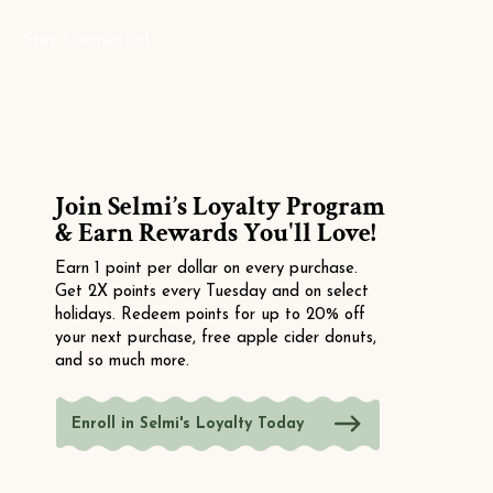
Stay Connected
Join Selmi’s Loyalty Program
& Earn Rewards You'll Love!
Earn 1 point per dollar on every purchase.
Get 2X points every Tuesday and on select
holidays. Redeem points for up to 20% off
your next purchase, free apple cider donuts,
and so much more.
Enroll in Selmi's Loyalty Today