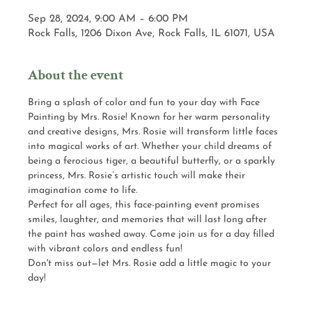
Sep 28, 2024, 9:00 AM – 6:00 PM
Rock Falls, 1206 Dixon Ave, Rock Falls, IL 61071, USA
About the event
Bring a splash of color and fun to your day with Face 
Painting by Mrs. Rosie! Known for her warm personality 
and creative designs, Mrs. Rosie will transform little faces 
into magical works of art. Whether your child dreams of 
being a ferocious tiger, a beautiful butterfly, or a sparkly 
princess, Mrs. Rosie’s artistic touch will make their 
imagination come to life.
Perfect for all ages, this face-painting event promises 
smiles, laughter, and memories that will last long after 
the paint has washed away. Come join us for a day filled 
with vibrant colors and endless fun!
Don't miss out—let Mrs. Rosie add a little magic to your 
day!