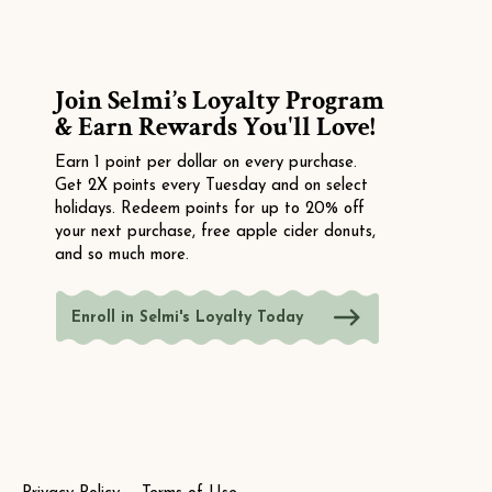
Join Selmi’s Loyalty Program
& Earn Rewards You'll Love!
Earn 1 point per dollar on every purchase.
Get 2X points every Tuesday and on select
holidays. Redeem points for up to 20% off
your next purchase, free apple cider donuts,
and so much more.
Enroll in Selmi's Loyalty Today