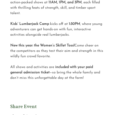
action-packed shows at 
11AM, 1PM, and 3PM
, each filled 
with thrilling feats of strength, skill, and timber sport 
talent.
Kids’ Lumberjack Camp
 kicks off at 
1:30PM
, where young 
adventurers can get hands-on with fun, interactive 
activities alongside real lumberjacks.
New this year: the Women’s Skillet Toss!
Come cheer on 
the competitors as they test their aim and strength in this 
wildly fun crowd favorite.
All shows and activities are 
included with your paid 
general admission ticket
—so bring the whole family and 
don’t miss this unforgettable day at the farm!
Share Event