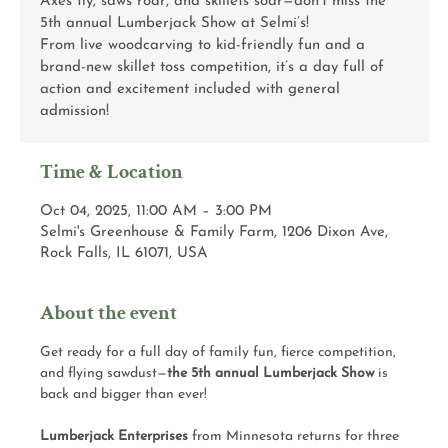
Axes fly, saws roar, and skillets soar—don’t miss the
5th annual Lumberjack Show at Selmi’s!
From live woodcarving to kid-friendly fun and a
brand-new skillet toss competition, it’s a day full of
action and excitement included with general
admission!
Time & Location
Oct 04, 2025, 11:00 AM – 3:00 PM
Selmi's Greenhouse & Family Farm, 1206 Dixon Ave,
Rock Falls, IL 61071, USA
About the event
Get ready for a full day of family fun, fierce competition, 
and flying sawdust—
the 5th annual Lumberjack Show
 is 
back and bigger than ever!
Lumberjack Enterprises
 from Minnesota returns for three 