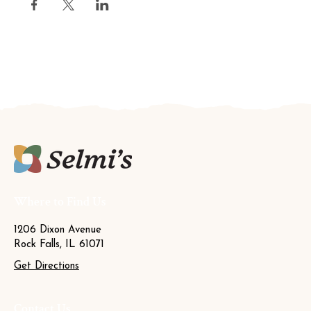
Where to Find Us
1206 Dixon Avenue
Rock Falls, IL 61071
Get Directions
Contact Us