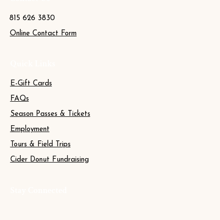
815 626 3830
Online Contact Form
Quick Links
E-Gift Cards
FAQs
Season Passes & Tickets
Employment
Tours & Field Trips
Cider Donut Fundraising
Stay Connected