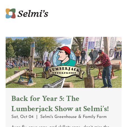
Back for Year 5: The
Lumberjack Show at Selmi’s!
Sat, Oct 04
  |  
Selmi's Greenhouse & Family Farm