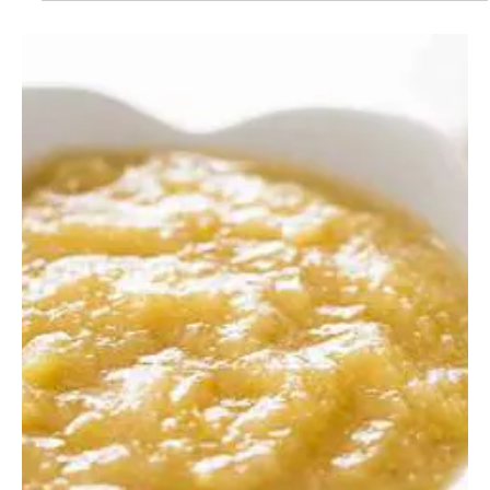
Dec 2, 2022
1 min read
Recipes
Get Your Fall Fix with this Delicious
Apple Crisp with Oats Recipe