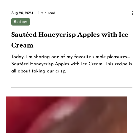
Aug 26, 2024
1 min read
Recipes
Sautéed Honeycrisp Apples with Ice
Cream
Today, I’m sharing one of my favorite simple pleasures—
Sautéed Honeycrisp Apples with Ice Cream. This recipe is
all about taking our crisp,