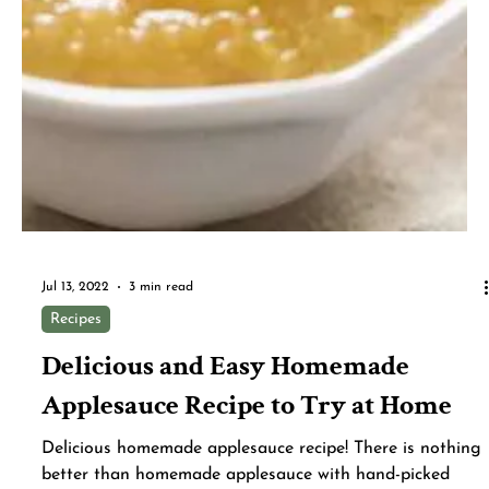
Making scratch-made apple crisp is easier than you
think with this easy recipe. Chunks of apple get tossed
with cinnamon, sugar and a little