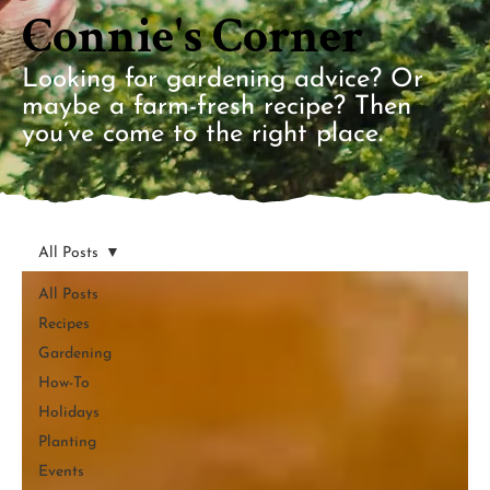
Connie's Corner
Looking for gardening advice? Or
maybe a farm-fresh recipe? Then
you’ve come to the right place.
All Posts
All Posts
Recipes
Gardening
How-To
Holidays
Planting
Events