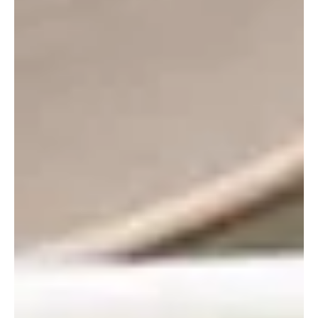
Sep 21, 2023
3 min read
Recipes
Using Selmi’s Apples for the Perfect
Fall Meal
The dog days of summer are slowing down, and fresh
fall produce is getting harvested as we speak! The
autumnal harvest season brings many di