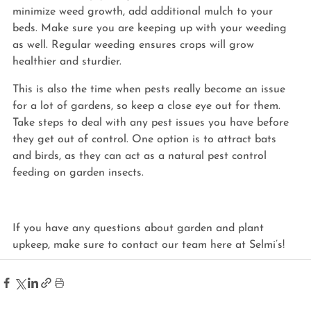
minimize weed growth, add additional mulch to your 
beds. Make sure you are keeping up with your weeding 
as well. Regular weeding ensures crops will grow 
healthier and sturdier.
This is also the time when pests really become an issue 
for a lot of gardens, so keep a close eye out for them. 
Take steps to deal with any pest issues you have before 
they get out of control. One option is to attract bats 
and birds, as they can act as a natural pest control 
feeding on garden insects.
If you have any questions about garden and plant 
upkeep, make sure to contact our team here at Selmi’s!