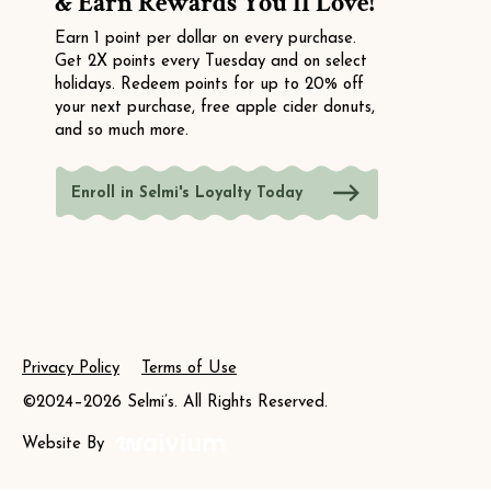
& Earn Rewards You'll Love!
Earn 1 point per dollar on every purchase.
Get 2X points every Tuesday and on select
holidays. Redeem points for up to 20% off
your next purchase, free apple cider donuts,
and so much more.
Enroll in Selmi's Loyalty Today
Privacy Policy
Terms of Use
©2024–2026 Selmi’s. All Rights Reserved.
Website By