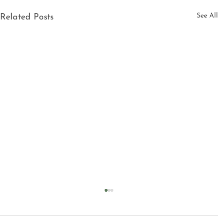
See All
Related Posts