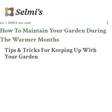
Jun 1, 2022
2 min read
How To Maintain Your Garden During
The Warmer Months
Tips & Tricks For Keeping Up With 
Your Garden