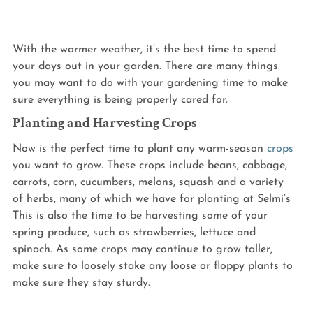
With the warmer weather, it’s the best time to spend 
your days out in your garden. There are many things 
you may want to do with your gardening time to make 
sure everything is being properly cared for.
Planting and Harvesting Crops
Now is the perfect time to plant any warm-season 
crops
you want to grow. These crops include beans, cabbage, 
carrots, corn, cucumbers, melons, squash and a variety 
of herbs, many of which we have for planting at Selmi’s 
This is also the time to be harvesting some of your 
spring produce, such as strawberries, lettuce and 
spinach. As some crops may continue to grow taller, 
make sure to loosely stake any loose or floppy plants to 
make sure they stay sturdy.