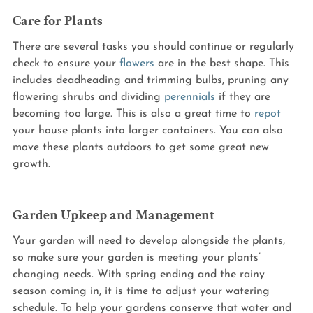
Care for Plants
There are several tasks you should continue or regularly 
check to ensure your 
flowers
 are in the best shape. This 
includes deadheading and trimming bulbs, pruning any 
flowering shrubs and dividing 
perennials 
if they are 
becoming too large. This is also a great time to 
repot
your house plants into larger containers. You can also 
move these plants outdoors to get some great new 
growth.
Garden Upkeep and Management
Your garden will need to develop alongside the plants, 
so make sure your garden is meeting your plants’ 
changing needs. With spring ending and the rainy 
season coming in, it is time to adjust your watering 
schedule. To help your gardens conserve that water and 