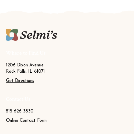
Where to Find Us
1206 Dixon Avenue
Rock Falls, IL 61071
Get Directions
Contact Us
815 626 3830
Online Contact Form