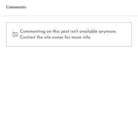
Comments
Commenting on this post isn't available anymore.
Contact the site owner for more info.
How to Deadhead Flowers for More Blooms