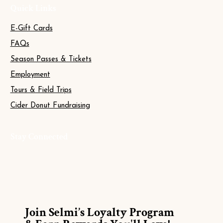
Quick Links
E-Gift Cards
FAQs
Season Passes & Tickets
Employment
Tours & Field Trips
Cider Donut Fundraising
Stay Connected
Join Selmi’s Loyalty Program