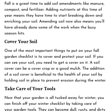
Fall is a great time to add soil amendments like manure, 
compost, and 
fertilizer
. Adding nutrients at this time of 
year means they have time to start breaking down and 
enriching your soil. Amending soil now also means you’ll 
have already done some of the work when the busy 
season hits.
Cover Your Soil 
One of the most important things to put on your fall 
garden checklist is to cover and protect your 
soil
. If you 
can see your soil, you need to get a cover on it. A soil 
cover can be a cover crop or a good mulch. The addition 
of a soil cover is beneficial to the health of your soil by 
holding soil in place to prevent erosion during the winter.
Take Care of Your Tools
Now that your garden is all tucked away for winter, you 
can finish off your winter checklist by taking care of 
your garden tools. They can become dull, rusty, and dirty 