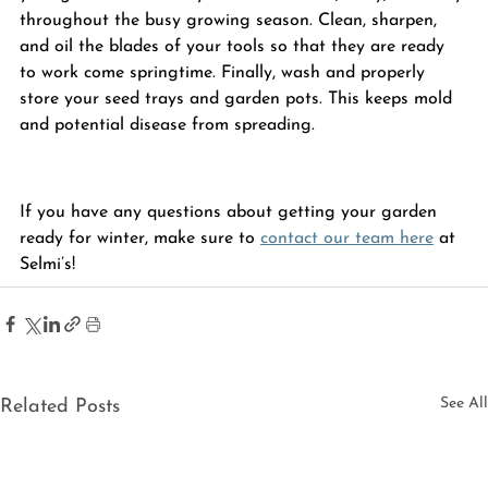
throughout the busy growing season. Clean, sharpen, 
and oil the blades of your tools so that they are ready 
to work come springtime. Finally, wash and properly 
store your seed trays and garden 
pots
. This keeps mold 
and potential disease from spreading.
If you have any questions about getting your garden 
ready for winter, make sure to 
contact our team here
 at 
Selmi’s
!
See All
Related Posts