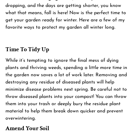
dropping, and the days are getting shorter, you know 
what that means, fall is here! Now is the perfect time to 
get your garden ready for winter. Here are a few of my 
favorite ways to protect my garden all winter long. 
Time To Tidy Up
While it’s tempting to ignore the final mess of dying 
plants and thriving weeds, spending a little more time in 
the garden now saves a lot of work later. Removing and 
destroying any residue of diseased plants will help 
minimize disease problems next spring. Be careful not to 
throw diseased plants into your compost! You can throw 
them into your trash or deeply bury the residue plant 
material to help them break down quicker and prevent 
overwintering.
Amend Your Soil