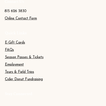
Contact Us
815 626 3830
Online Contact Form
Quick Links
E-Gift Cards
FAQs
Season Passes & Tickets
Employment
Tours & Field Trips
Cider Donut Fundraising
Stay Connected