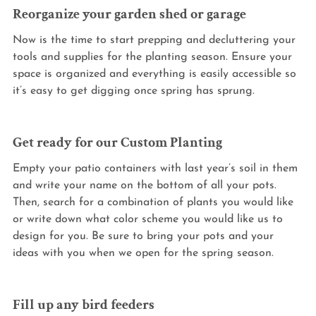
Reorganize your garden shed or garage
Now is the time to start prepping and decluttering your 
tools and supplies for the planting season. Ensure your 
space is organized and everything is easily accessible so 
it’s easy to get digging once spring has sprung.
Get ready for our Custom Planting
Empty your patio containers with last year’s soil in them 
and write your name on the bottom of all your pots. 
Then, search for a combination of plants you would like 
or write down what color scheme you would like us to 
design for you. Be sure to bring your pots and your 
ideas with you when we open for the spring season.
Fill up any bird feeders