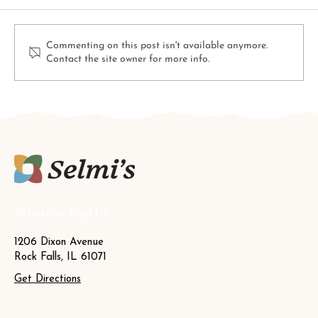
Commenting on this post isn't available anymore.
Contact the site owner for more info.
4 Colorful Foliage Plants That Will
Brighten Up Your Fall Garden
Where to Find Us
1206 Dixon Avenue
Rock Falls, IL 61071
Get Directions