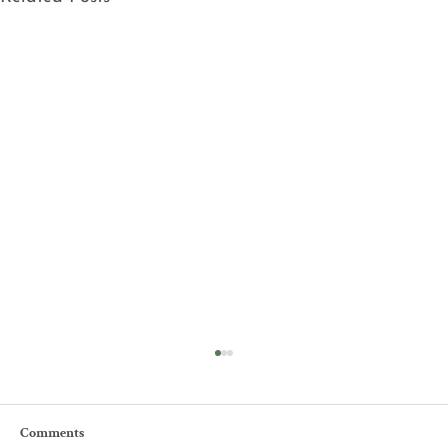
Comments