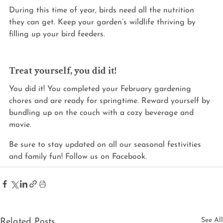
During this time of year, birds need all the nutrition 
they can get. Keep your garden’s wildlife thriving by 
filling up your bird feeders.
Treat yourself, you did it!
You did it! You completed your February gardening 
chores and are ready for springtime. Reward yourself by 
bundling up on the couch with a cozy beverage and 
movie.
Be sure to stay updated on all our seasonal festivities 
and family fun! Follow us on Facebook.
See All
Related Posts