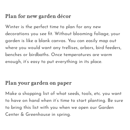
Plan for new garden décor
Winter is the perfect time to plan for any new 
decorations you see fit. Without blooming foliage, your 
garden is like a blank canvas. You can easily map out 
where you would want any trellises, arbors, bird feeders, 
benches or birdbaths. Once temperatures are warm 
enough, it’s easy to put everything in its place.
Plan your garden on paper
Make a shopping list of what seeds, tools, etc. you want 
to have on hand when it’s time to start planting. Be sure 
to bring this list with you when we open our Garden 
Center & Greenhouse in spring.  