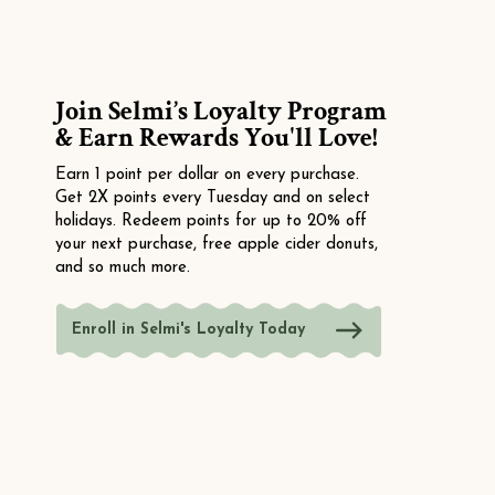
Join Selmi’s Loyalty Program
& Earn Rewards You'll Love!
Earn 1 point per dollar on every purchase.
Get 2X points every Tuesday and on select
holidays. Redeem points for up to 20% off
your next purchase, free apple cider donuts,
and so much more.
Enroll in Selmi's Loyalty Today