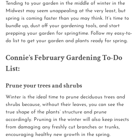
Tending to your garden in the middle of winter in the 
Midwest may seem unappealing at the very least, but 
spring is coming faster than you may think. It’s time to 
bundle up, dust off your gardening tools, and start 
prepping your garden for springtime. Follow my easy-to-
do list to get your garden and plants ready for spring.
Connie’s February Gardening To-Do 
List:
Prune your trees and shrubs
Winter is the ideal time to prune deciduous trees and 
shrubs because, without their leaves, you can see the 
true shape of the plants’ structure and prune 
accordingly. Pruning in the winter will also keep insects 
from damaging any freshly cut branches or trunks, 
encouraging healthy new growth in the spring.