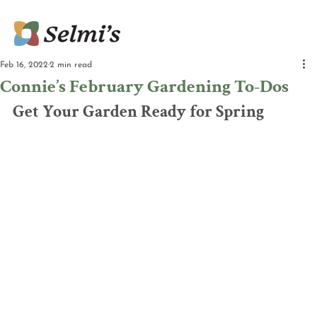
Feb 16, 2022
2 min read
Connie’s February Gardening To-Dos
Get Your Garden Ready for Spring