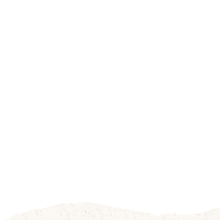
Apple
Fall Family Fun
Orchard
Activities
Bakery
Farm-to-Table
Treats
Fresh Produce