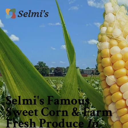
Selmi's Famous
Sweet Corn & Farm
Fresh Produce
In