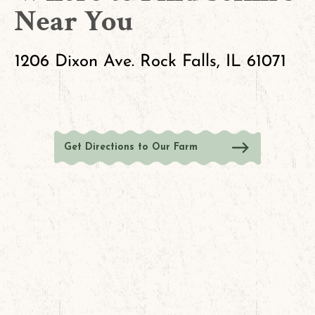
Near You
1206 Dixon Ave. Rock Falls, IL 61071
Get Directions to Our Farm