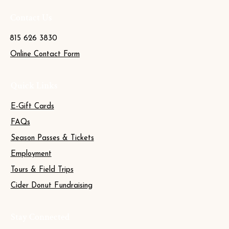
Contact Us
815 626 3830
Online Contact Form
Quick Links
E-Gift Cards
FAQs
Season Passes & Tickets
Employment
Tours & Field Trips
Cider Donut Fundraising
Stay Connected