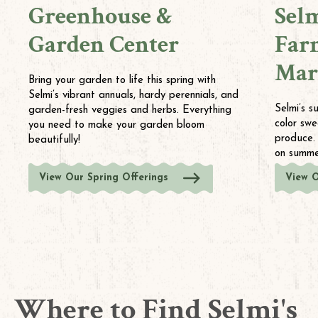
Greenhouse &
Sel
Garden Center
Far
Mar
Bring your garden to life this spring with
Selmi’s vibrant annuals, hardy perennials, and
Selmi’s s
garden-fresh veggies and herbs. Everything
color swe
you need to make your garden bloom
produce.
beautifully!
on summer
View Our Spring Offerings
View 
Where to Find Selmi's