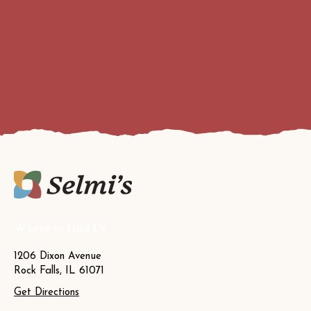
Where to Find Us
1206 Dixon Avenue
Rock Falls, IL 61071
Get Directions