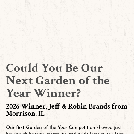
Could You Be Our
Next Garden of the
Year Winner?
2026 Winner, Jeff & Robin Brands from
Morrison, IL
Our first Garden of the Year Competition showed just