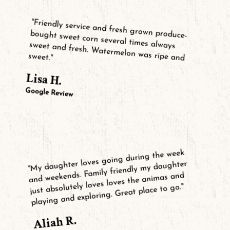
"Friendly service and fresh grown produce-
bought sweet corn several times always
sweet and fresh. Watermelon was ripe and
sweet."
Lisa H.
Google Review
"My daughter loves going during the week
and weekends. Family friendly my daughter
just absolutely loves loves the animas and
playing and exploring. Great place to go."
Aliah R.