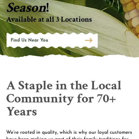
Season
!
Available at all 3 Locations
Find Us Near You
A Staple in the Local
Community for 70+
Years
We’re rooted in quality, which is why our loyal customers