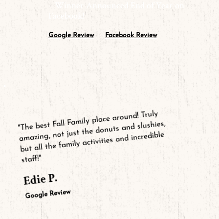
– Winner Announced End of Year on
Facebook!
Google Review
Facebook Review
"The best Fall Family place around! Truly
amazing, not just the donuts and slushies,
but all the family activities and incredible
staff!"
Edie P.
Google Review