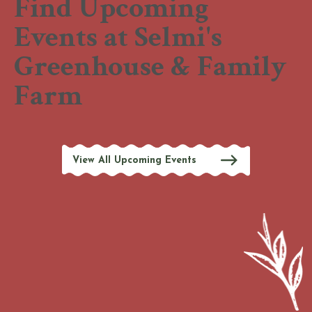
Find Upcoming
Events at Selmi's
Greenhouse & Family
Farm
View All Upcoming Events