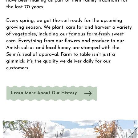
have been making us part of their family traditions for
the last 70 years.
Every spring, we get the soil ready for the upcoming
growing season. We plant, care for and harvest a variety
of vegetables, including our famous farm-fresh sweet
corn. Everything from our flowers and produce to our
Amish salsas and local honey are stamped with the
Selmi’s seal of approval. Farm to table isn’t just a
gimmick, it’s the quality we deliver daily for our
customers.
Learn More About Our History