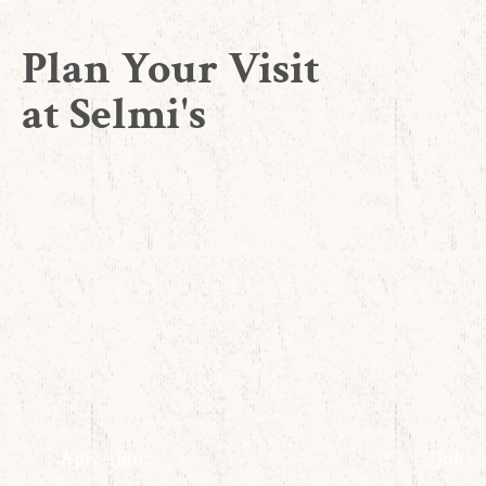
Plan Your Visit
at Selmi's
Apr. – Jun.
Jul. –