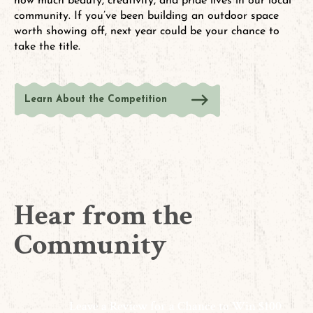
how much beauty, creativity, and pride lives in our local
community. If you’ve been building an outdoor space
worth showing off, next year could be your chance to
take the title.
Learn About the Competition
Hear from the
Community
Leave a Review for a Chance to Win $100