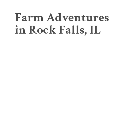
Farm Adventures
in Rock Falls, IL
Greenhouse &
Selmi's Bi-Color
Garden Center
Sweet Corn