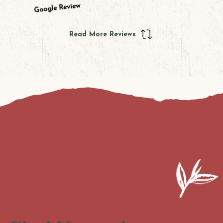
Google Review
Read More Reviews