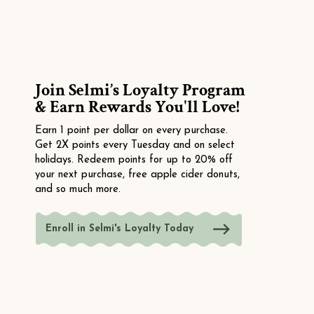
Join Selmi’s Loyalty Program
& Earn Rewards You'll Love!
Earn 1 point per dollar on every purchase.
Get 2X points every Tuesday and on select
holidays. Redeem points for up to 20% off
your next purchase, free apple cider donuts,
and so much more.
Enroll in Selmi's Loyalty Today