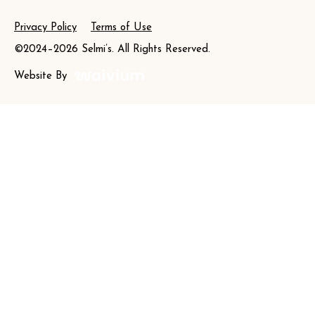
Privacy Policy
Terms of Use
©2024–2026 Selmi’s. All Rights Reserved.
Website By